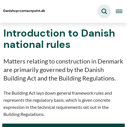
Introduction to Danish
national rules
Matters relating to construction in Denmark
are primarily governed by the Danish
Building Act and the Building Regulations.
The Building Act lays down general framework rules and
represents the regulatory basis, which is given concrete
expression in the technical requirements set out in the
Building Regulations.