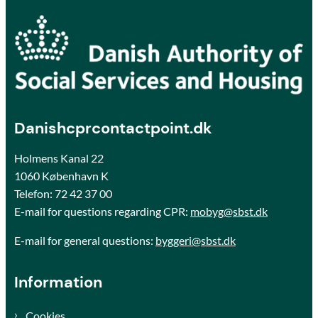
Danishcprcontactpoint.dk
Holmens Kanal 22
1060 København K
Telefon:
72 42 37 00
E-mail for questions regarding CPR:
mobyg@sbst.dk
E-mail for general questions:
byggeri@sbst.dk
Information
Cookies